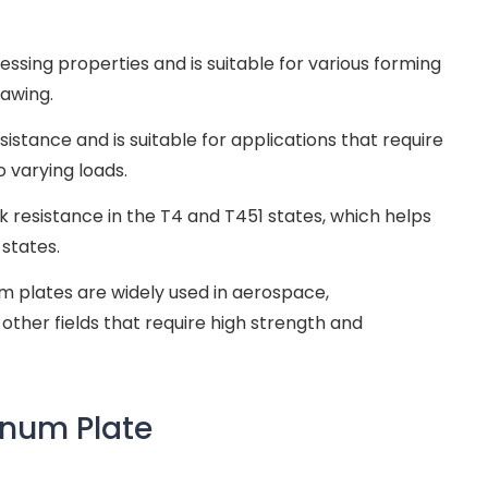
ssing properties and is suitable for various forming
rawing.
istance and is suitable for applications that require
 varying loads.
 resistance in the T4 and T451 states, which helps
 states.
m plates are widely used in aerospace,
other fields that require high strength and
inum Plate