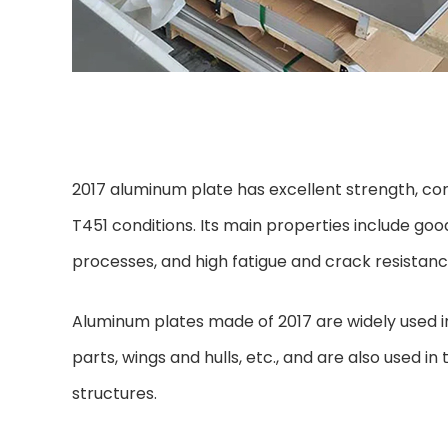
2017 aluminum plate has excellent strength, corr
T451 conditions. Its main properties include good
processes, and high fatigue and crack resistanc
Aluminum plates made of 2017 are widely used in 
parts, wings and hulls, etc., and are also used 
structures.