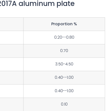
2017A aluminum plate
Proportion %
0.20--0.80
0.70
3.50-4.50
0.40--1.00
0.40--1.00
0.10