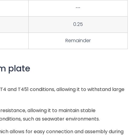
--
0.25
Remainder
m plate
4 and T451 conditions, allowing it to withstand large
esistance, allowing it to maintain stable
nditions, such as seawater environments.
hich allows for easy connection and assembly during