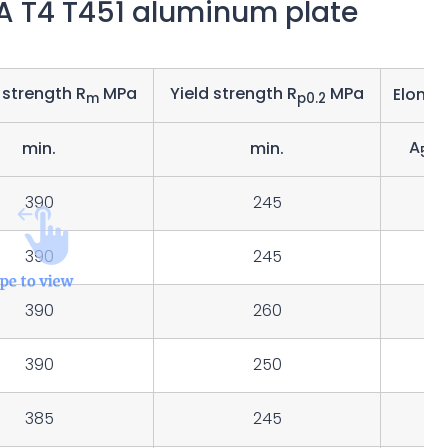
7A T4 T451 aluminum plate
 strength R
MPa
Yield strength R
MPa
Elonga
m
p0.2
A
min.
min.
50
390
245
14
390
245
15
390
260
13
390
250
385
245