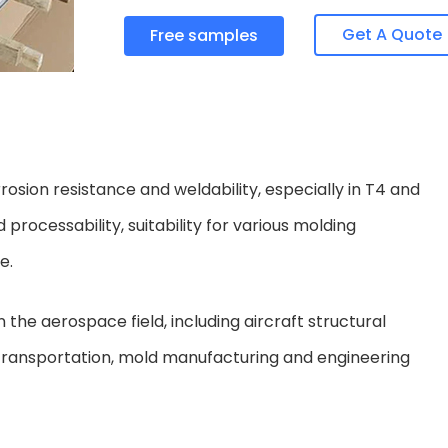
Get A Quote
Free samples
osion resistance and weldability, especially in T4 and
 processability, suitability for various molding
e.
the aerospace field, including aircraft structural
in transportation, mold manufacturing and engineering