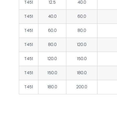
T451
12.5
40.0
T451
40.0
60.0
T451
60.0
80.0
T451
80.0
120.0
T451
120.0
150.0
T451
150.0
180.0
T451
180.0
200.0