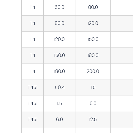
T4
60.0
80.0
T4
80.0
120.0
T4
120.0
150.0
T4
150.0
180.0
T4
180.0
200.0
T451
≥ 0.4
1.5
T451
1.5
6.0
T451
6.0
12.5