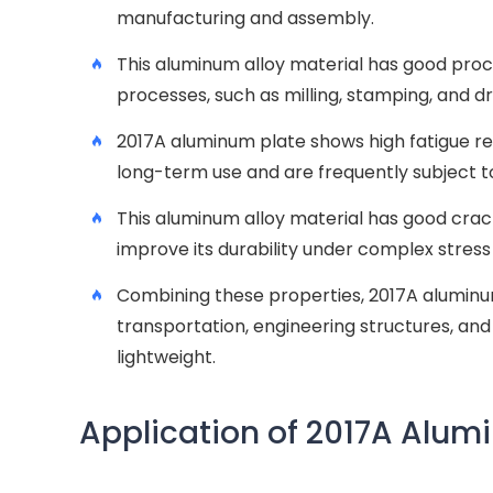
manufacturing and assembly.
This aluminum alloy material has good proce
processes, such as milling, stamping, and d
2017A aluminum plate shows high fatigue res
long-term use and are frequently subject to
This aluminum alloy material has good crack
improve its durability under complex stress
Combining these properties, 2017A aluminu
transportation, engineering structures, and 
lightweight.
Application of 2017A Alum