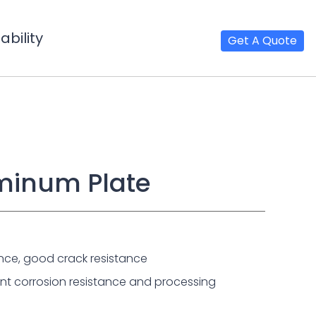
bility
Get A Quote
uminum Plate
nce, good crack resistance
lent corrosion resistance and processing