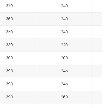
370
240
360
240
350
240
330
220
300
200
390
245
14
390
245
15
390
260
13