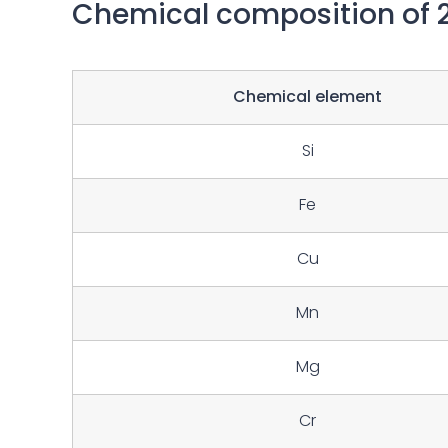
Chemical composition of 
Chemical element
Si
Fe
Cu
Mn
Mg
Cr