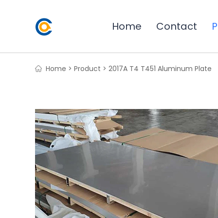
Home
Contact
P
Home >
Product >
2017A T4 T451 Aluminum Plate