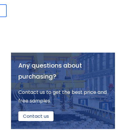
Any questions about
purchasing?
Contact us to get the best price and
free samples.
Contact us