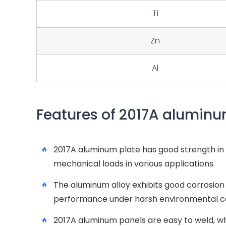
Ti
Zn
Al
Features of 2017A aluminu
2017A aluminum plate has good strength in T
mechanical loads in various applications.
The aluminum alloy exhibits good corrosion r
performance under harsh environmental co
2017A aluminum panels are easy to weld, w