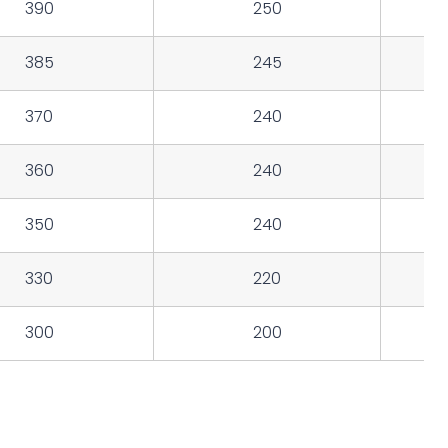
390
250
385
245
370
240
360
240
350
240
330
220
300
200