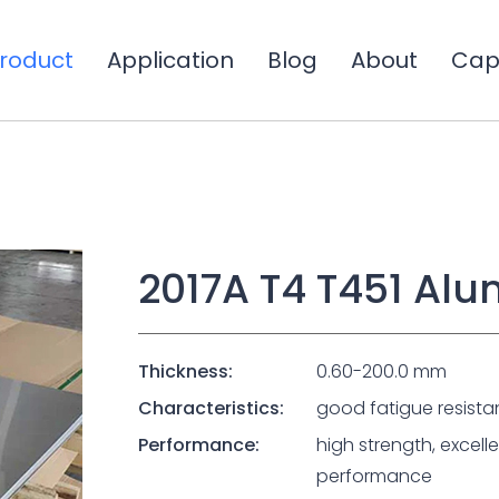
roduct
Application
Blog
About
Capa
2017A T4 T451 Al
Thickness:
0.60-200.0 mm
Characteristics:
good fatigue resista
Performance:
high strength, excel
performance