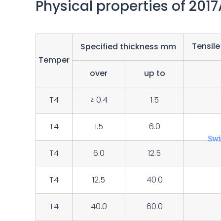
Physical properties of 201
Tensile
Specified thickness mm
Temper
over
up to
T4
≥ 0.4
1.5
T4
1.5
6.0
T4
6.0
12.5
T4
12.5
40.0
T4
40.0
60.0