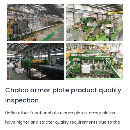
Chalco armor plate product quality
inspection
Unlike other functional aluminum plates, armor plates
have higher and stricter quality requirements due to the