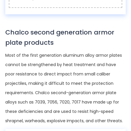
Chalco second generation armor
plate products
Most of the first generation aluminum alloy armor plates
cannot be strengthened by heat treatment and have
poor resistance to direct impact from small caliber
projectiles, making it difficult to meet the protection
requirements. Chalco second-generation armor plate
alloys such as 7039, 7056, 7020, 7017 have made up for
these deficiencies and are used to resist high-speed
shrapnel, warheads, explosive impacts, and other threats.