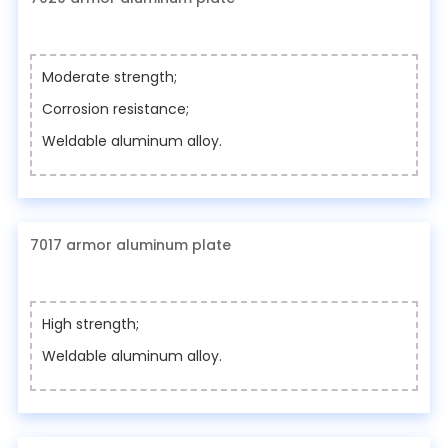
Moderate strength;
Corrosion resistance;
Weldable aluminum alloy.
7017 armor aluminum plate
High strength;
Weldable aluminum alloy.