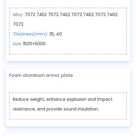
Alloy:
7072 7A52 7072 7A52 7072 7A62 7072 7A62
7072
Thickness(mm):
35, 40
Size:
1500×5000
Foam aluminum armor plate
Reduce weight, enhance explosion and impact
resistance, and provide sound insulation.