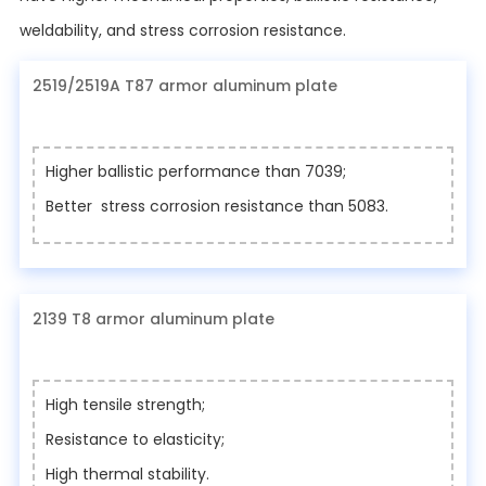
weldability, and stress corrosion resistance.
2519/2519A T87 armor aluminum plate
Higher ballistic performance than 7039;
Better stress corrosion resistance than 5083.
2139 T8 armor aluminum plate
High tensile strength;
Resistance to elasticity;
High thermal stability.