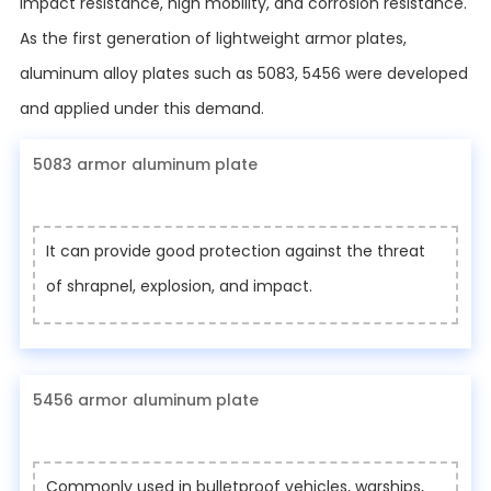
impact resistance, high mobility, and corrosion resistance.
As the first generation of lightweight armor plates,
aluminum alloy plates such as 5083, 5456 were developed
and applied under this demand.
5083 armor aluminum plate
It can provide good protection against the threat
of shrapnel, explosion, and impact.
5456 armor aluminum plate
Commonly used in bulletproof vehicles, warships,