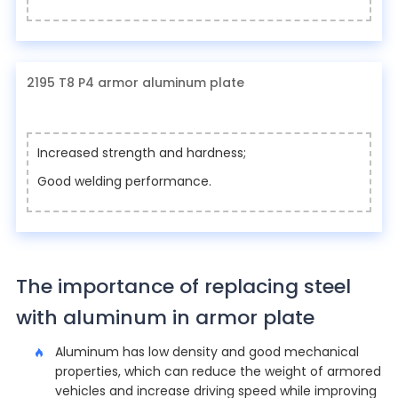
2195 T8 P4 armor aluminum plate
Increased strength and hardness;
Good welding performance.
The importance of replacing steel
with aluminum in armor plate
Aluminum has low density and good mechanical
properties, which can reduce the weight of armored
vehicles and increase driving speed while improving