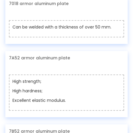
7018 armor aluminum plate
Can be welded with a thickness of over 50 mm.
7A52 armor aluminum plate
High strength;
High hardness;
Excellent elastic modulus.
7B52 armor aluminum plate