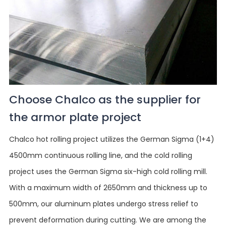
Choose Chalco as the supplier for
the armor plate project
Chalco hot rolling project utilizes the German Sigma (1+4)
4500mm continuous rolling line, and the cold rolling
project uses the German Sigma six-high cold rolling mill.
With a maximum width of 2650mm and thickness up to
500mm, our aluminum plates undergo stress relief to
prevent deformation during cutting. We are among the