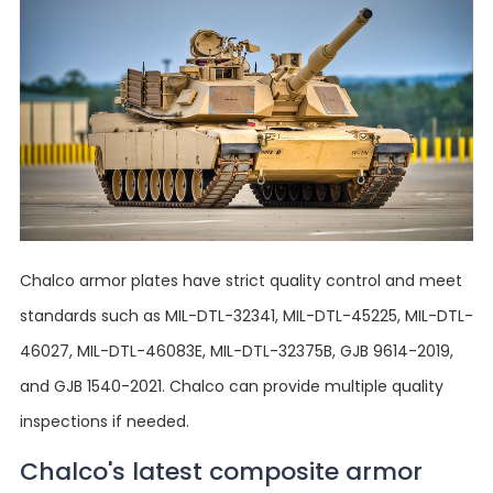
Chalco armor plates have strict quality control and meet
standards such as MIL-DTL-32341, MIL-DTL-45225, MIL-DTL-
46027, MIL-DTL-46083E, MIL-DTL-32375B, GJB 9614-2019,
and GJB 1540-2021. Chalco can provide multiple quality
inspections if needed.
Chalco's latest composite armor