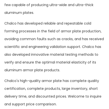
few capable of producing ultra-wide and ultra-thick
aluminum plates.
Chalco has developed reliable and repeatable cold
forming processes in the field of armor plate production,
avoiding common faults such as cracks, and has received
scientific and engineering validation support. Chalco has
also developed innovative material testing methods to
verify and ensure the optimal material elasticity of its
aluminum armor plate products.
Chalco's high-quality armor plate has complete quality
certification, complete products, large inventory, short
delivery time, and discounted prices. Welcome to inquire
and support price comparison.