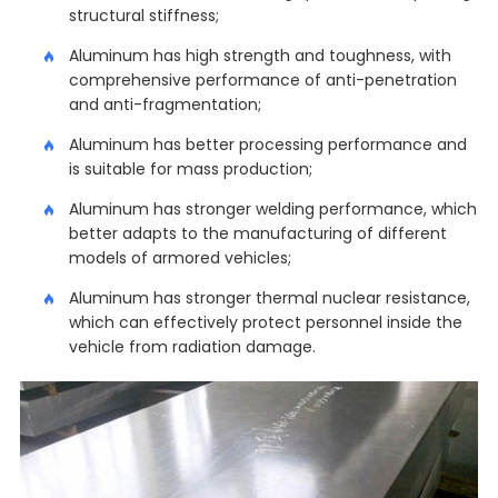
structural stiffness;
Aluminum has high strength and toughness, with
comprehensive performance of anti-penetration
and anti-fragmentation;
Aluminum has better processing performance and
is suitable for mass production;
Aluminum has stronger welding performance, which
better adapts to the manufacturing of different
models of armored vehicles;
Aluminum has stronger thermal nuclear resistance,
which can effectively protect personnel inside the
vehicle from radiation damage.