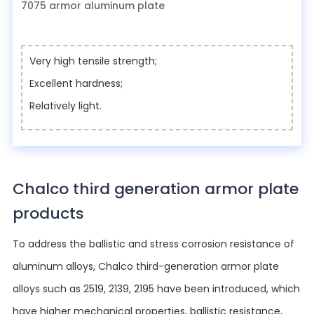
7075 armor aluminum plate
Very high tensile strength;
Excellent hardness;
Relatively light.
Chalco third generation armor plate
products
To address the ballistic and stress corrosion resistance of
aluminum alloys, Chalco third-generation armor plate
alloys such as 2519, 2139, 2195 have been introduced, which
have higher mechanical properties, ballistic resistance,