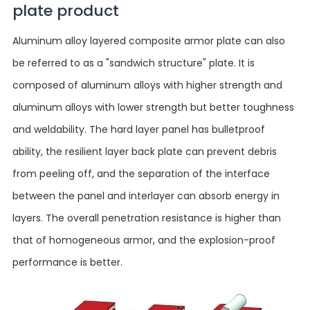
plate product
Aluminum alloy layered composite armor plate can also
be referred to as a "sandwich structure" plate. It is
composed of aluminum alloys with higher strength and
aluminum alloys with lower strength but better toughness
and weldability. The hard layer panel has bulletproof
ability, the resilient layer back plate can prevent debris
from peeling off, and the separation of the interface
between the panel and interlayer can absorb energy in
layers. The overall penetration resistance is higher than
that of homogeneous armor, and the explosion-proof
performance is better.