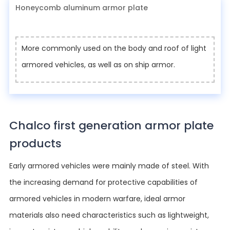
Honeycomb aluminum armor plate
More commonly used on the body and roof of light
armored vehicles, as well as on ship armor.
Chalco first generation armor plate
products
Early armored vehicles were mainly made of steel. With
the increasing demand for protective capabilities of
armored vehicles in modern warfare, ideal armor
materials also need characteristics such as lightweight,