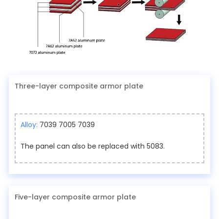
Three-layer composite armor plate
Alloy:
7039 7005 7039
The panel can also be replaced with 5083.
Five-layer composite armor plate