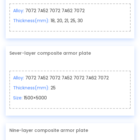
Alloy:
7072 7A52 7072 7A62 7072
Thickness(mm):
18, 20, 21, 25, 30
Sever-layer composite armor plate
Alloy:
7072 7A52 7072 7A52 7072 7A62 7072
Thickness(mm):
25
Size:
1500×5000
Nine-layer composite armor plate