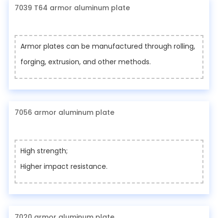
7039 T64 armor aluminum plate
Armor plates can be manufactured through rolling,
forging, extrusion, and other methods.
7056 armor aluminum plate
High strength;
Higher impact resistance.
7020 armor aluminum plate