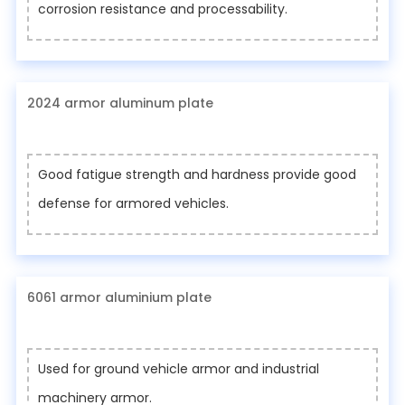
corrosion resistance and processability.
2024 armor aluminum plate
Good fatigue strength and hardness provide good
defense for armored vehicles.
6061 armor aluminium plate
Used for ground vehicle armor and industrial
machinery armor.