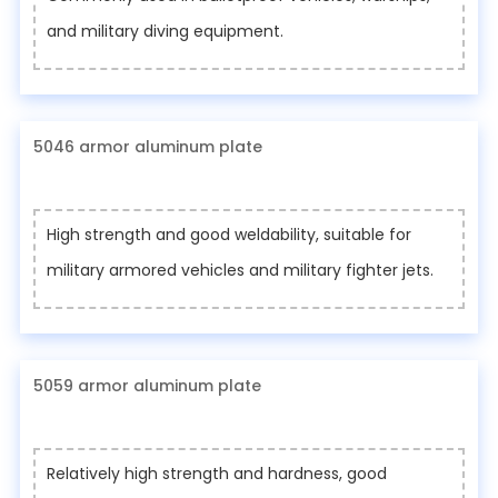
and military diving equipment.
5046 armor aluminum plate
High strength and good weldability, suitable for
military armored vehicles and military fighter jets.
5059 armor aluminum plate
Relatively high strength and hardness, good