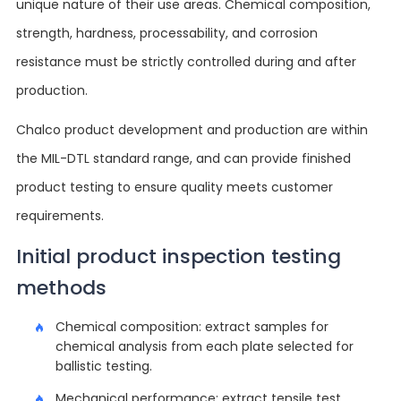
unique nature of their use areas. Chemical composition,
strength, hardness, processability, and corrosion
resistance must be strictly controlled during and after
production.
Chalco product development and production are within
the MIL-DTL standard range, and can provide finished
product testing to ensure quality meets customer
requirements.
Initial product inspection testing
methods
Chemical composition: extract samples for
chemical analysis from each plate selected for
ballistic testing.
Mechanical performance: extract tensile test