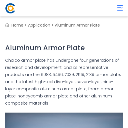
Home >
Application >
Aluminum Armor Plate
Aluminum Armor Plate
Chalco armor plate has undergone four generations of
research and development, and its representative
products are the 5083, 5456, 7039, 2519, 2139 armor plate,
and the latest high-tech five-layer, seven-layer, nine-
layer composite aluminum armor plate, foam armor
plate, honeycomb armor plate and other aluminum
composite materials