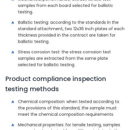
samples from each board selected for ballistic
testing.
Ballistic testing: according to the standards in the
standard attachment, two 12x36 inch plates of each
thickness provided in the contract are taken for
ballistic testing.
Stress corrosion test: the stress corrosion test
samples are extracted from the same plate
selected for ballistic testing.
Product compliance inspection
testing methods
Chemical composition: when tested according to
the provisions of this standard, the sample must
meet the chemical composition requirements.
Mechanical properties: for tensile testing, samples