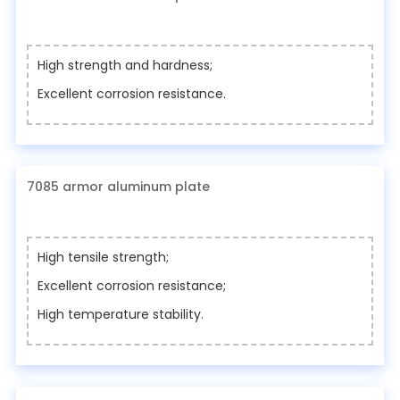
High strength and hardness;
Excellent corrosion resistance.
7085 armor aluminum plate
High tensile strength;
Excellent corrosion resistance;
High temperature stability.