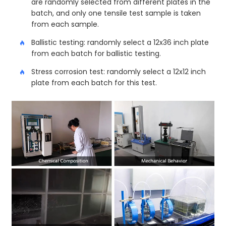
are randomly selected from different plates in the
batch, and only one tensile test sample is taken
from each sample.
Ballistic testing: randomly select a 12x36 inch plate
from each batch for ballistic testing.
Stress corrosion test: randomly select a 12x12 inch
plate from each batch for this test.